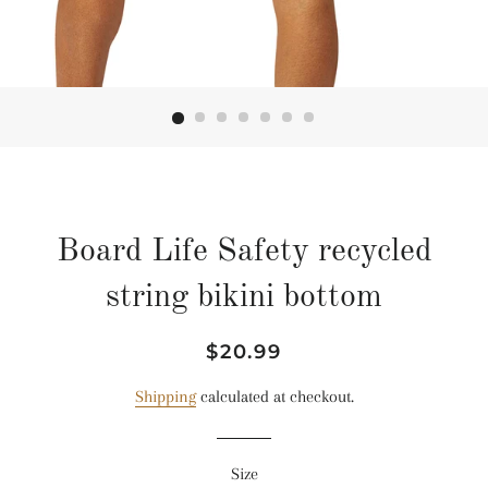
Board Life Safety recycled
string bikini bottom
Regular
Sale
$20.99
price
price
Shipping
calculated at checkout.
Size