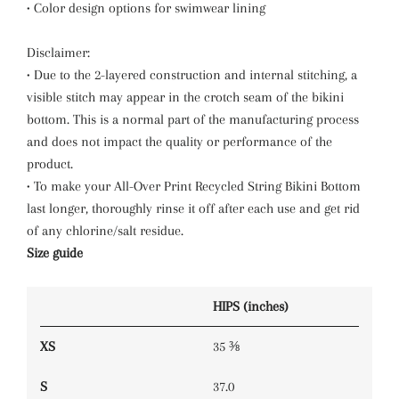
• Color design options for swimwear lining
Disclaimer:
• Due to the 2-layered construction and internal stitching, a
visible stitch may appear in the crotch seam of the bikini
bottom. This is a normal part of the manufacturing process
and does not impact the quality or performance of the
product.
• To make your All-Over Print Recycled String Bikini Bottom
last longer, thoroughly rinse it off after each use and get rid
of any chlorine/salt residue.
Size guide
HIPS (inches)
XS
35 ⅜
S
37.0