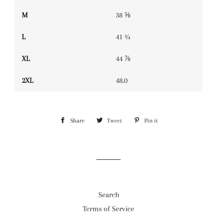
M
38 ⅝
L
41 ¾
XL
44 ⅞
2XL
48.0
Share
Share
Tweet
Tweet
Pin it
Pin
on
on
on
Facebook
Twitter
Pinterest
Search
Terms of Service