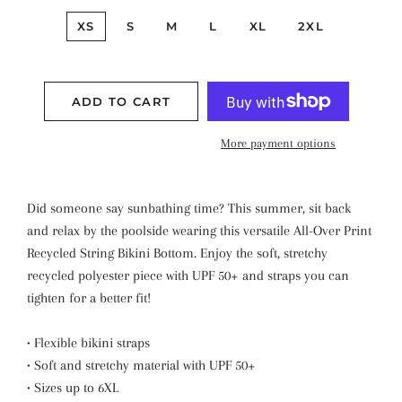
XS
S
M
L
XL
2XL
ADD TO CART
More payment options
Did someone say sunbathing time? This summer, sit back
and relax by the poolside wearing this versatile All-Over Print
Recycled String Bikini Bottom. Enjoy the soft, stretchy
recycled polyester piece with UPF 50+ and straps you can
tighten for a better fit!
• Flexible bikini straps
• Soft and stretchy material with UPF 50+
• Sizes up to 6XL