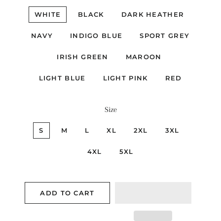
WHITE
BLACK
DARK HEATHER
NAVY
INDIGO BLUE
SPORT GREY
IRISH GREEN
MAROON
LIGHT BLUE
LIGHT PINK
RED
Size
S
M
L
XL
2XL
3XL
4XL
5XL
ADD TO CART