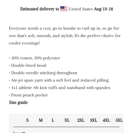
Estimated delivery to
United States
Aug 13⁠–18
Everyone needs a cozy go-to hoodie to curl up in, so go for
one that's soft, smooth, and stylish. It's the perfect choice for
cooler evenings!
• 50% cotton, 50% polyester
• Double-lined hood
• Double-needle stitching throughout
• Air-jet spun yarn with a soft feel and reduced pilling
• 1x1 athletic rib knit cuffs and waistband with spandex
• Front pouch pocket
Size guide
S
M
L
XL
2XL
3XL
4XL
5XL