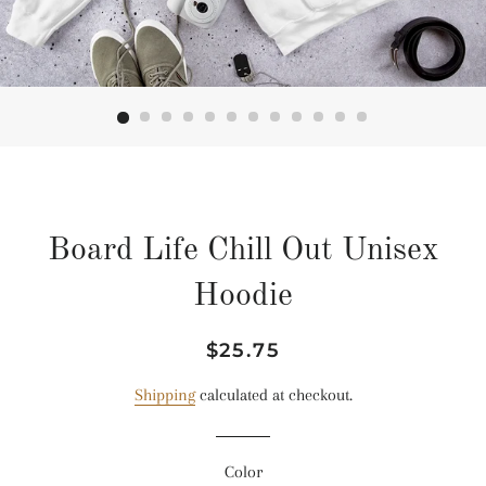
Board Life Chill Out Unisex
Hoodie
Regular
Sale
$25.75
price
price
Shipping
calculated at checkout.
Color